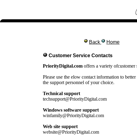
Back
Home
Customer Service Contacts
PriorityDigital.com
offers a variety ofcustomer 
Please use the elow contact information to better
the support personnel of your choice.
Technical support
techsupport@PriorityDigital.com
Windows software support
winfamily@PriorityDigital.com
Web site support
website@PriorityDigital.com