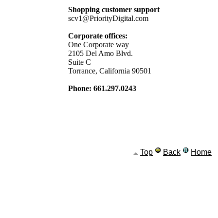
Shopping customer support
scv1@PriorityDigital.com
Corporate offices:
One Corporate way
2105 Del Amo Blvd.
Suite C
Torrance, California 90501
Phone: 661.297.0243
Top
Back
Home