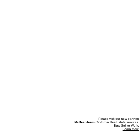
Please visit our new partner:
McBeanTeam
California RealEstate services.
Buy, Sell or Work.
Learn more