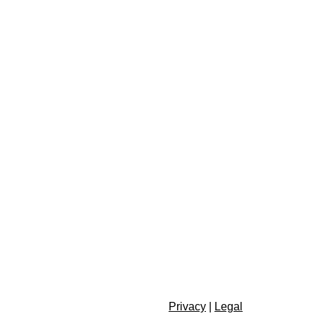
Privacy
|
Legal