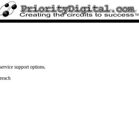
service support options.
 reach